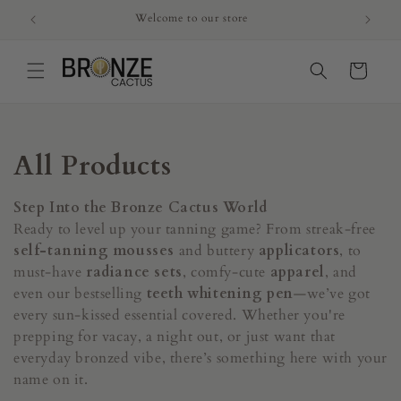
Skip to
Welcome to our store
content
Cart
C
All Products
o
Step Into the Bronze Cactus World
l
Ready to level up your tanning game? From streak-free
self-tanning mousses
and buttery
applicators
, to
l
must-have
radiance sets
, comfy-cute
apparel
, and
even our bestselling
teeth whitening pen
—we’ve got
e
every sun-kissed essential covered. Whether you're
c
prepping for vacay, a night out, or just want that
everyday bronzed vibe, there’s something here with your
t
name on it.