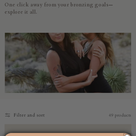
i
One click away from your bronzing goals—
o
explore it all.
n
:
Filter and sort
49 products