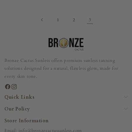
price
price
3
1
2
Bronze Cactus Sunless offers premium sunless tanning
solutions designed for a natural, flawless glow, made for
every skin tone.
Facebook
Instagram
Quick Links
Our Policy
Store Information
Email:
info@bronzecactussunless.com