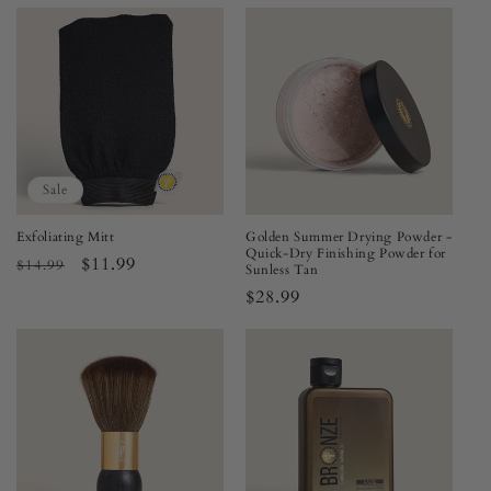
price
price
Sale
Exfoliating Mitt
Golden Summer Drying Powder -
Quick-Dry Finishing Powder for
Regular
Sale
$11.99
$14.99
Sunless Tan
price
price
Regular
$28.99
price