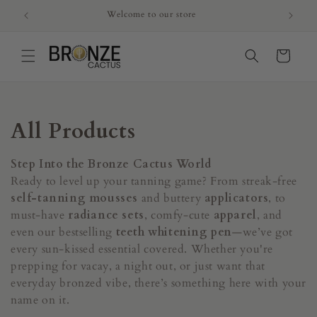
Skip to
Welcome to our store
content
Cart
C
All Products
o
Step Into the Bronze Cactus World
l
Ready to level up your tanning game? From streak-free
self-tanning mousses
and buttery
applicators
, to
l
must-have
radiance sets
, comfy-cute
apparel
, and
even our bestselling
teeth whitening pen
—we’ve got
e
every sun-kissed essential covered. Whether you're
c
prepping for vacay, a night out, or just want that
everyday bronzed vibe, there’s something here with your
t
name on it.