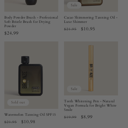
Sale
Body Powder Brush - Professional
Cacao Shimmering Tanning Oil -
Soft Bristle Brush for Drying
Luxe Shimmer
Powder
Regular
Sale
$10.95
$21.95
Regular
$24.99
price
price
price
Sale
Teeth Whitening Pen - Natural
Sold out
Vegan Formula for Bright White
Smile
Watermelon Tanning Oil SPF15
Regular
Sale
$8.99
$19.99
Regular
Sale
$10.98
$21.95
price
price