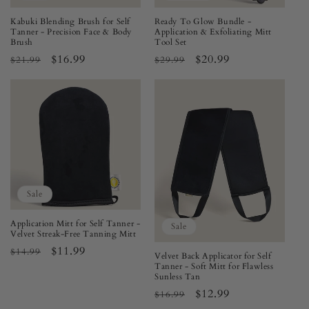
Kabuki Blending Brush for Self
Ready To Glow Bundle -
Tanner - Precision Face & Body
Application & Exfoliating Mitt
Brush
Tool Set
Regular
Sale
$16.99
Regular
Sale
$20.99
$21.99
$29.99
price
price
price
price
Sale
Application Mitt for Self Tanner -
Sale
Velvet Streak-Free Tanning Mitt
Regular
Sale
$11.99
$14.99
Velvet Back Applicator for Self
price
price
Tanner - Soft Mitt for Flawless
Sunless Tan
Regular
Sale
$12.99
$16.99