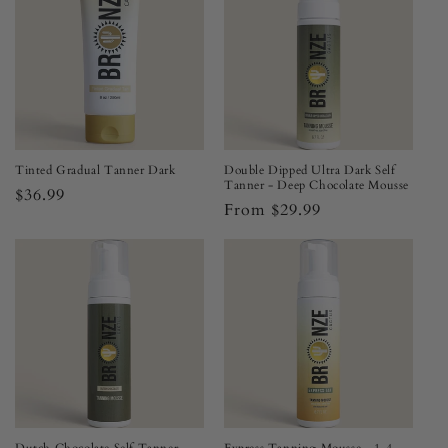
Tinted Gradual Tanner Dark
Double Dipped Ultra Dark Self
Tanner - Deep Chocolate Mousse
Regular
$36.99
Regular
From $29.99
price
price