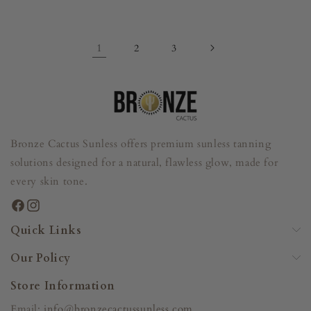
price
price
1
2
3
Bronze Cactus Sunless offers premium sunless tanning
solutions designed for a natural, flawless glow, made for
every skin tone.
Facebook
Instagram
Quick Links
Our Policy
Store Information
Email:
info@bronzecactussunless.com