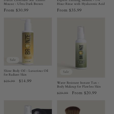
Dutch Chocolate Self Tanner
Express Tanning Mousse - 1-4
Mousse - Ultra Dark Brown
Hour Rinse with Hyaluronic Acid
Regular
From $30.99
Regular
From $35.99
price
price
Sale
Shine Body Oil - Luxurious Oil
Sale
for Radiant Skin
Regular
Sale
$14.99
$25.99
Water Resistant Instant Tan -
price
price
Body Makeup for Flawless Skin
Regular
Sale
From $20.99
$29.99
price
price