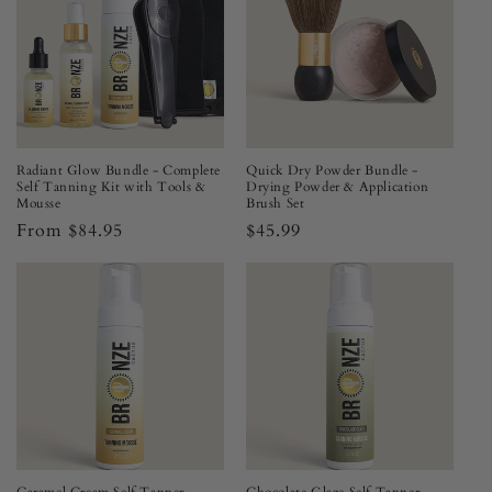
Radiant Glow Bundle - Complete
Quick Dry Powder Bundle -
Self Tanning Kit with Tools &
Drying Powder & Application
Mousse
Brush Set
Regular
From $84.95
Regular
$45.99
price
price