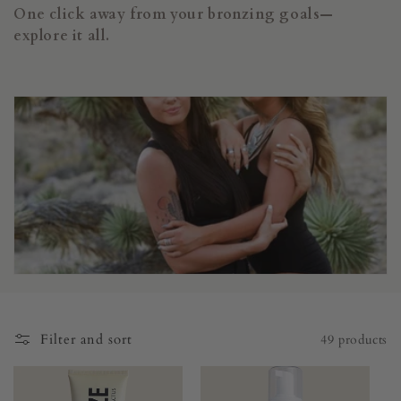
i
One click away from your bronzing goals—
o
explore it all.
n
:
Filter and sort
49 products